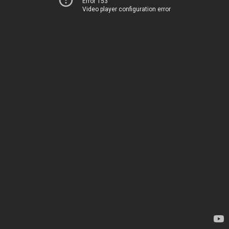
Error 153
Video player configuration error