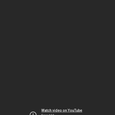
Watch video on YouTube