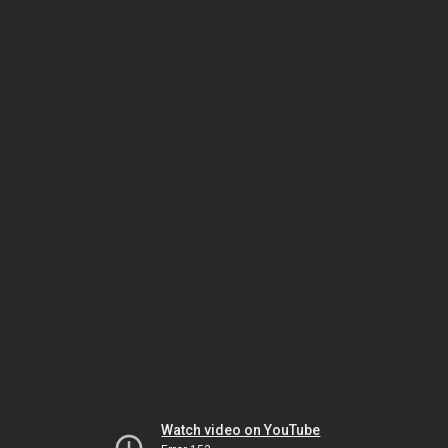
Watch video on YouTube