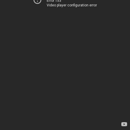
Error 153
Video player configuration error