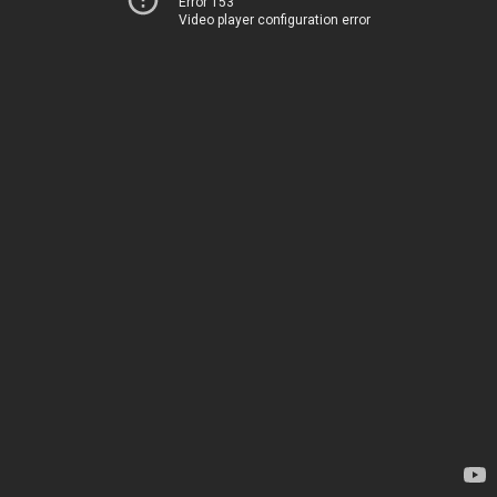
Error 153
Video player configuration error