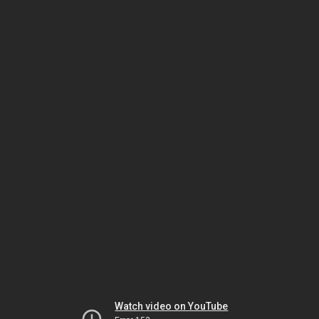
Watch video on YouTube