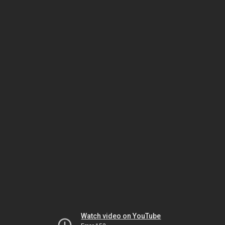
Watch video on YouTube