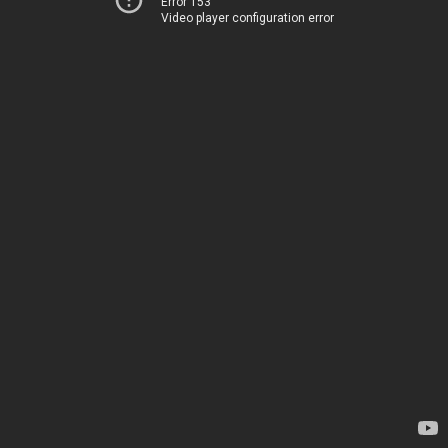
Error 153
Video player configuration error