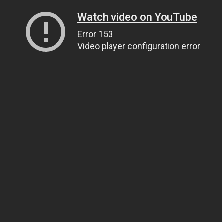
Watch video on YouTube
Error 153
Video player configuration error