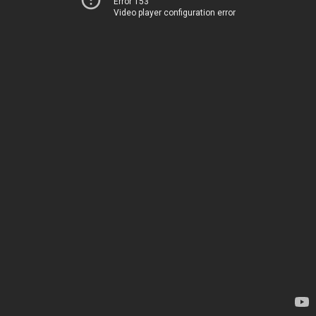
Error 153
Video player configuration error