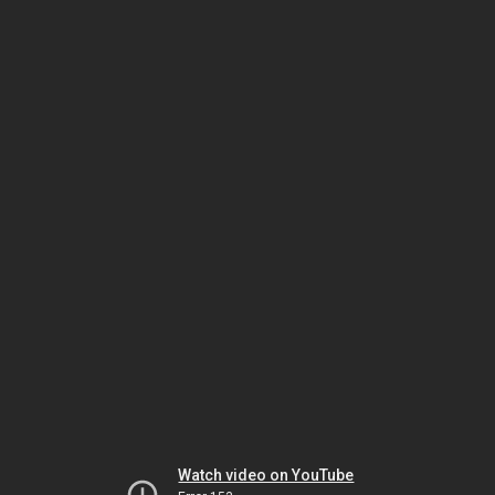
Watch video on YouTube