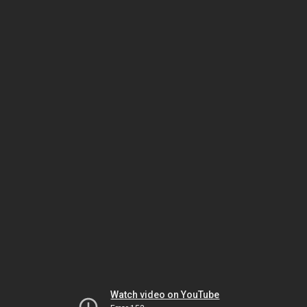
Watch video on YouTube