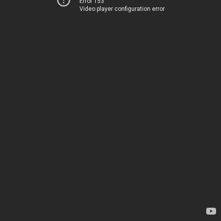
Error 153
Video player configuration error