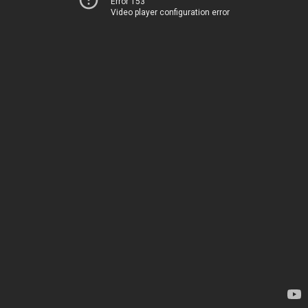
Error 153
Video player configuration error