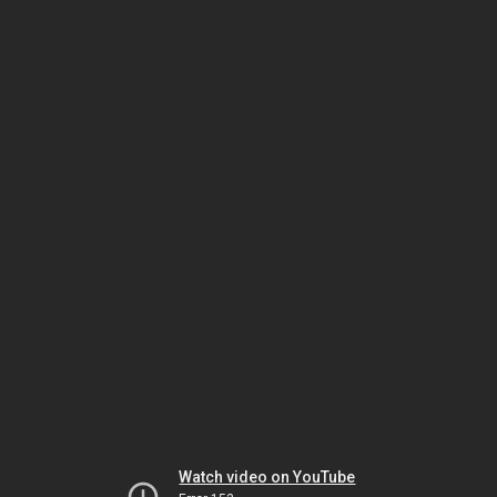
Watch video on YouTube