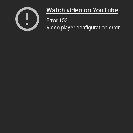
Watch video on YouTube
Error 153
Video player configuration error