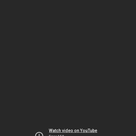
Watch video on YouTube