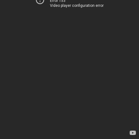
Error 153
Video player configuration error