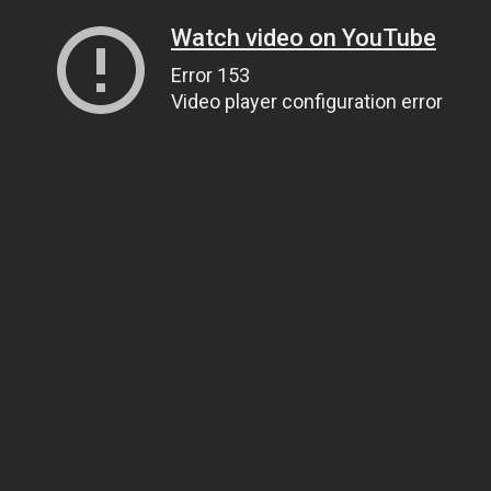
Watch video on YouTube
Error 153
Video player configuration error