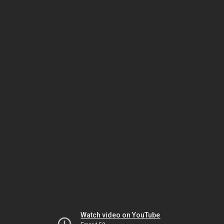
Watch video on YouTube