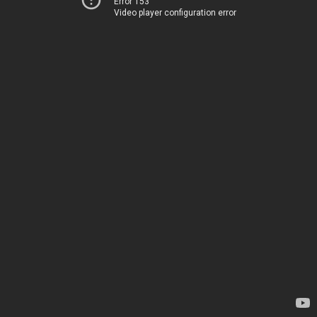
Error 153
Video player configuration error