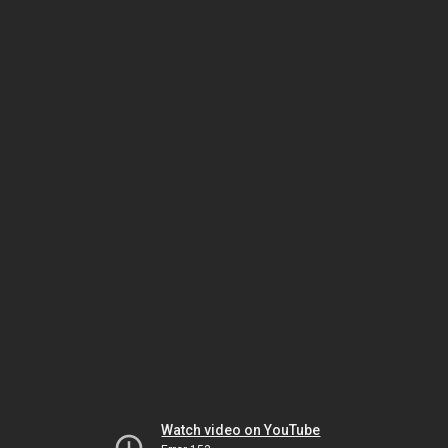
Watch video on YouTube