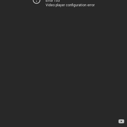
Error 153
Video player configuration error