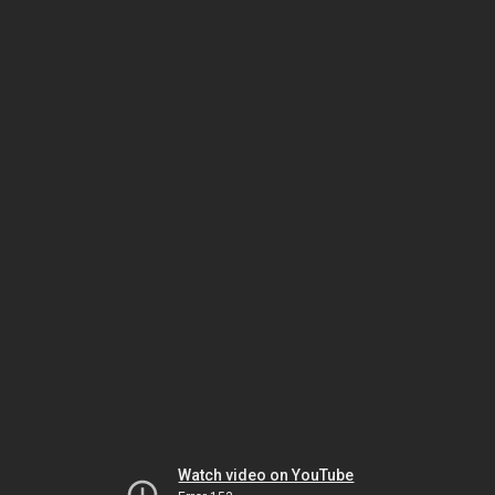
Watch video on YouTube