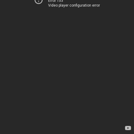
Error 153
Video player configuration error