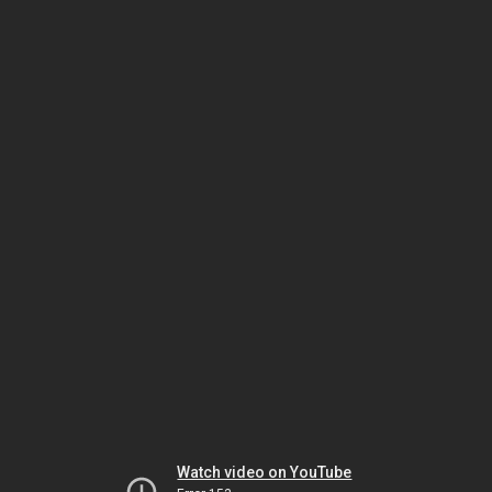
Watch video on YouTube