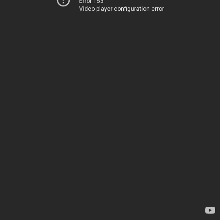
Error 153
Video player configuration error