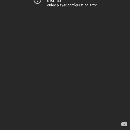
Error 153
Video player configuration error