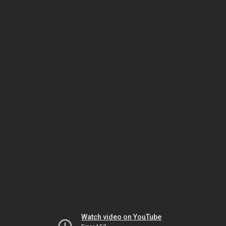
Watch video on YouTube