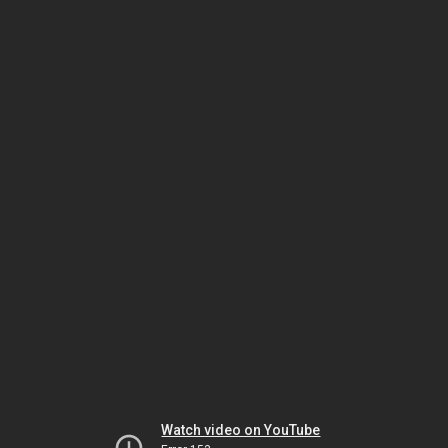
Watch video on YouTube