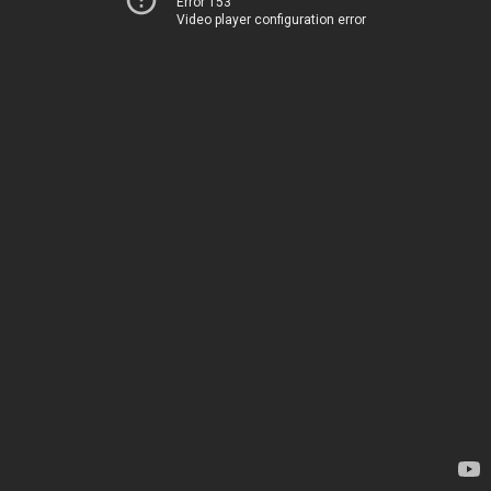
Error 153
Video player configuration error