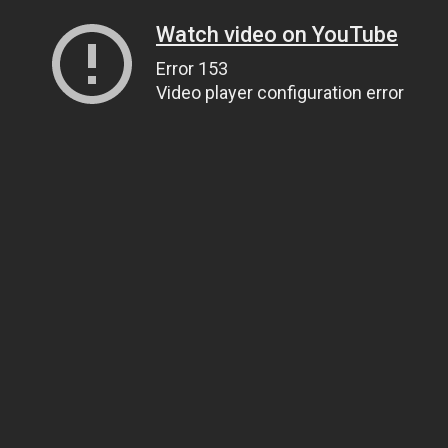
Watch video on YouTube
Error 153
Video player configuration error