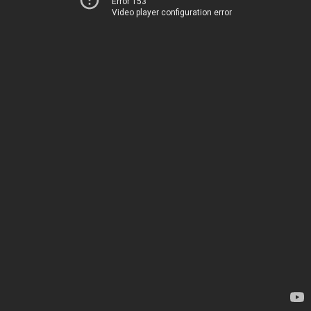
Error 153
Video player configuration error