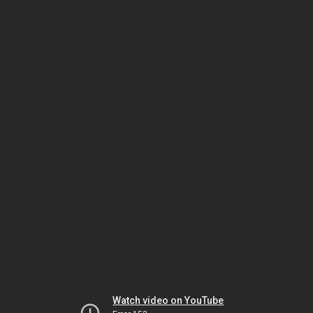
Watch video on YouTube