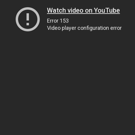
Watch video on YouTube
Error 153
Video player configuration error