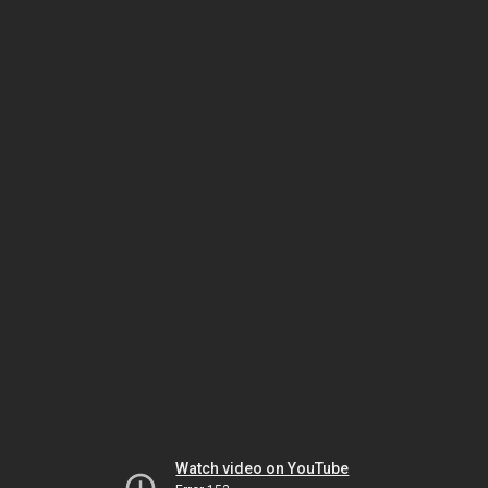
Watch video on YouTube