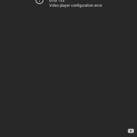
Error 153
Video player configuration error