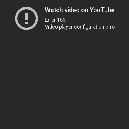
Watch video on YouTube
Error 153
Video player configuration error