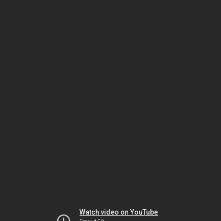
Watch video on YouTube