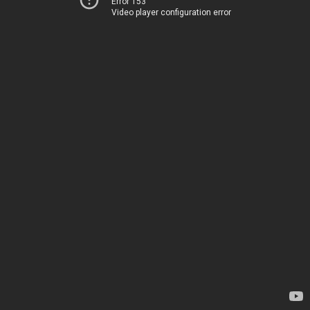
Error 153
Video player configuration error