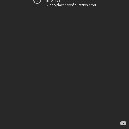
Error 153
Video player configuration error