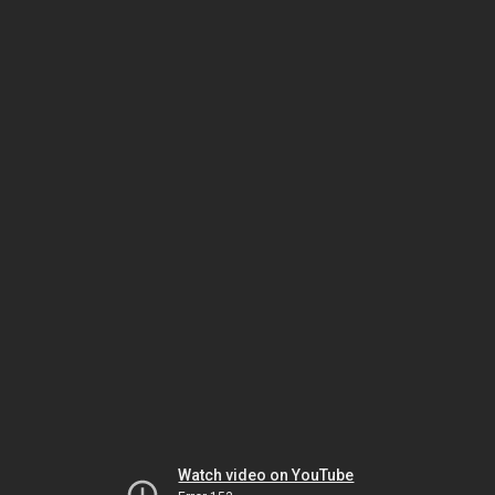
Watch video on YouTube