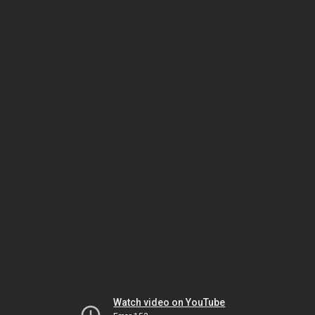
Watch video on YouTube