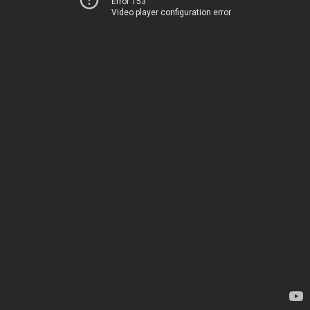
Error 153
Video player configuration error