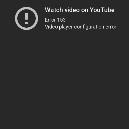
Watch video on YouTube
Error 153
Video player configuration error