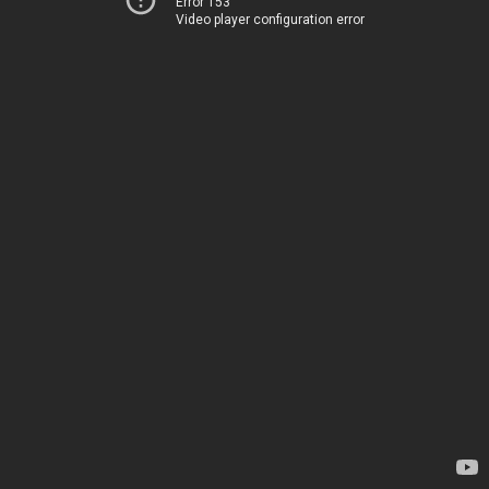
Error 153
Video player configuration error