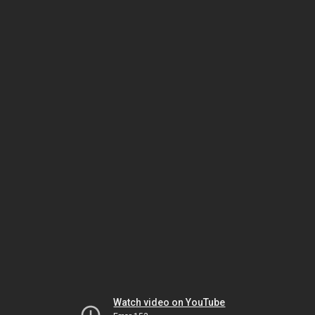
Watch video on YouTube