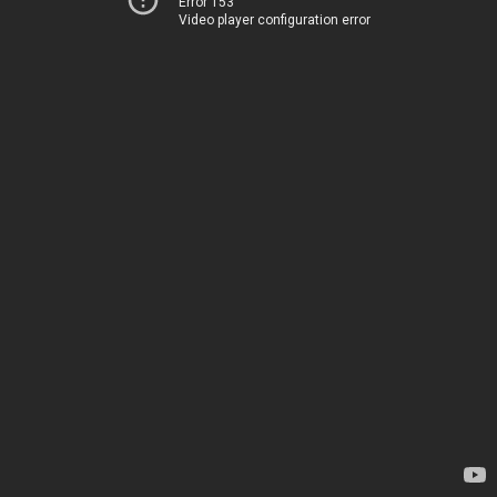
Error 153
Video player configuration error