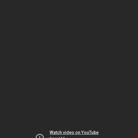
Watch video on YouTube