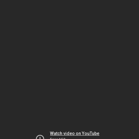
Watch video on YouTube