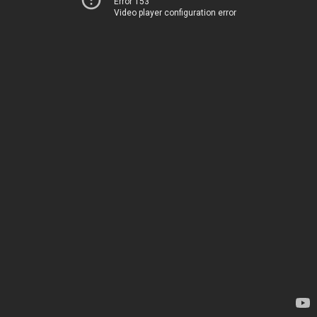
Error 153
Video player configuration error