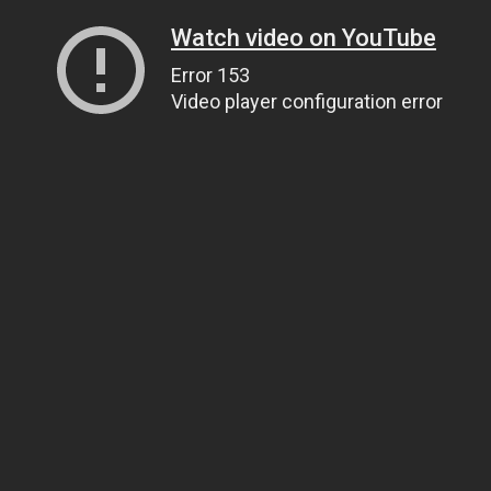
Watch video on YouTube
Error 153
Video player configuration error