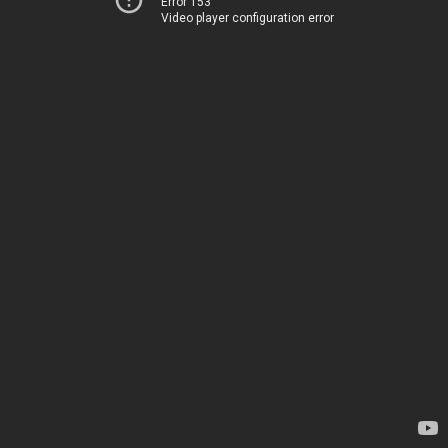
Error 153
Video player configuration error