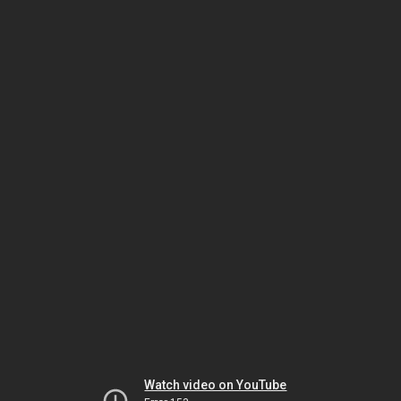
Watch video on YouTube