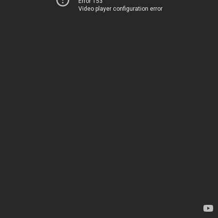
Error 153
Video player configuration error