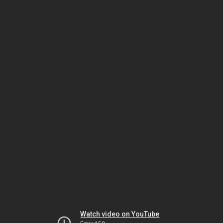
Watch video on YouTube