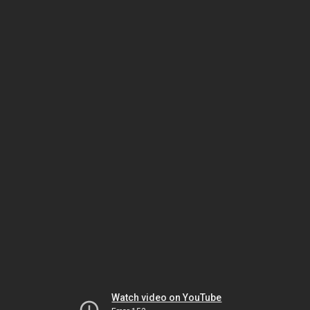
Watch video on YouTube