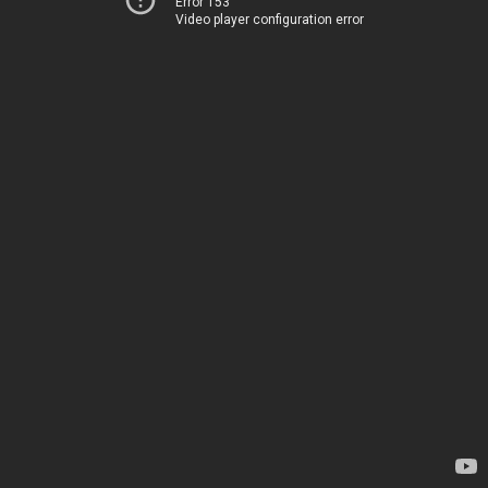
Error 153
Video player configuration error