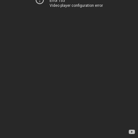
Error 153
Video player configuration error