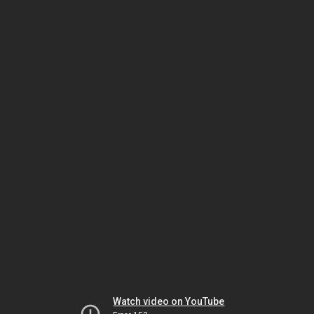
Watch video on YouTube