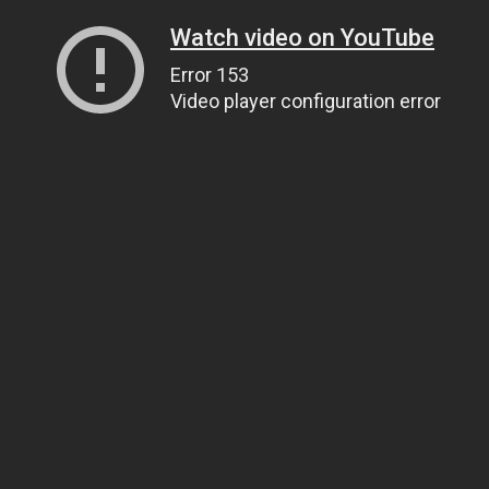
Watch video on YouTube
Error 153
Video player configuration error