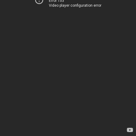
Error 153
Video player configuration error