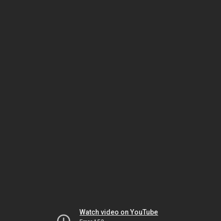
Watch video on YouTube