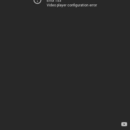
Error 153
Video player configuration error