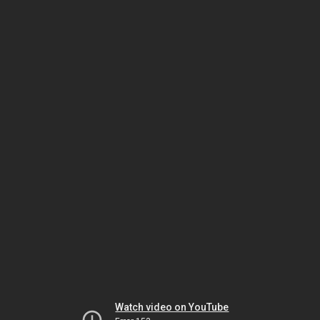
Watch video on YouTube