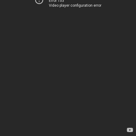
Error 153
Video player configuration error