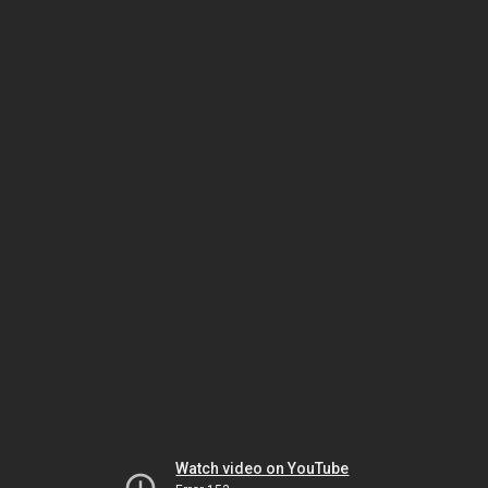
Watch video on YouTube