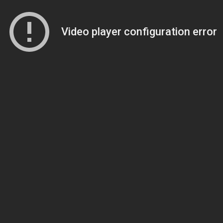
Video player configuration error