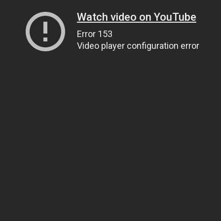
Watch video on YouTube
Error 153
Video player configuration error