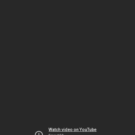
Watch video on YouTube