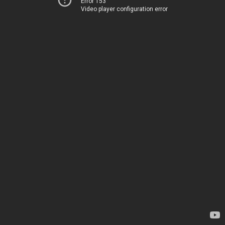
Error 153
Video player configuration error