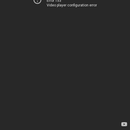
Error 153
Video player configuration error