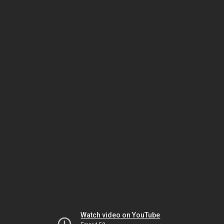
Watch video on YouTube