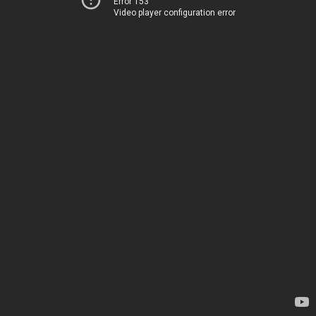
Error 153
Video player configuration error