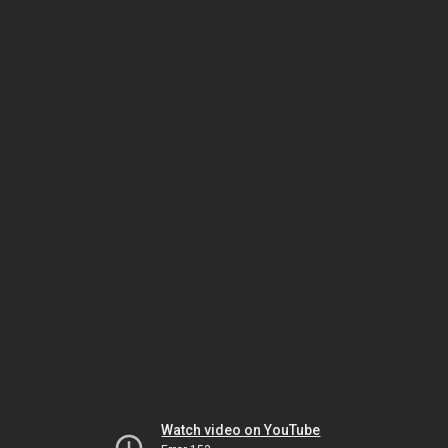
Watch video on YouTube