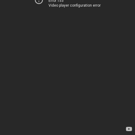
Error 153
Video player configuration error