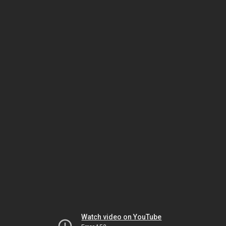
Watch video on YouTube