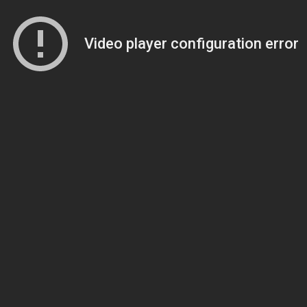
Video player configuration error