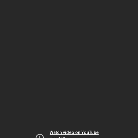
Watch video on YouTube