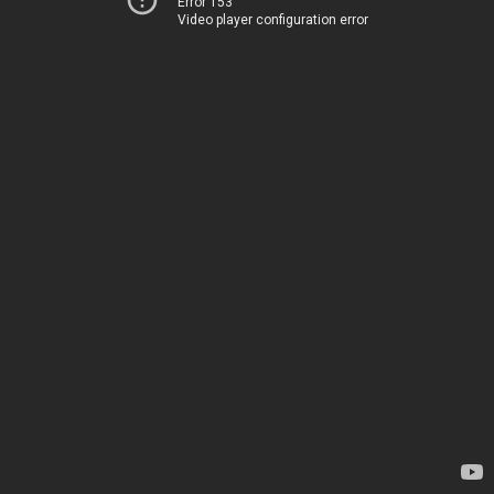
Error 153
Video player configuration error