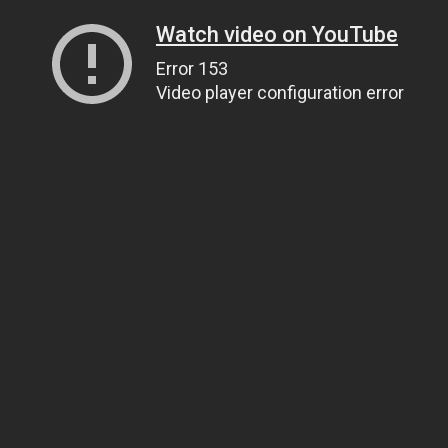
Watch video on YouTube
Error 153
Video player configuration error