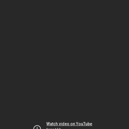
Watch video on YouTube