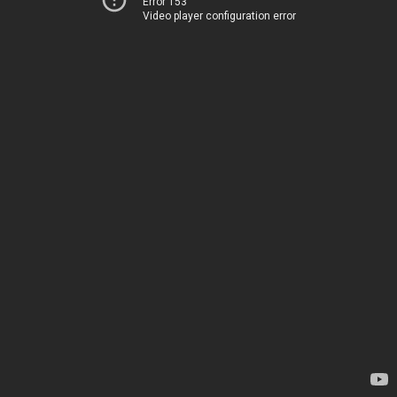
Error 153
Video player configuration error