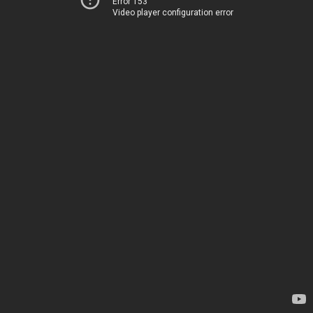
Error 153
Video player configuration error