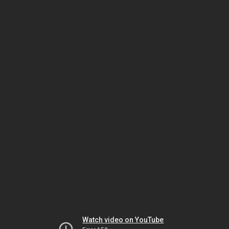
Watch video on YouTube