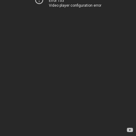
Error 153
Video player configuration error