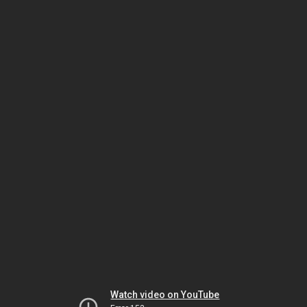
Watch video on YouTube